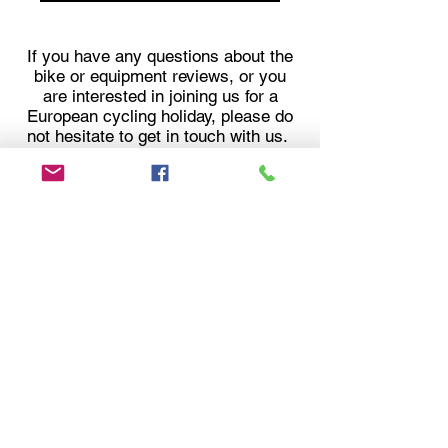
If you have any questions about the
bike or equipment reviews, or you
are interested in joining us for a
European cycling holiday, please do
not hesitate to get in touch with us.
Follow our Cycling
Adventures