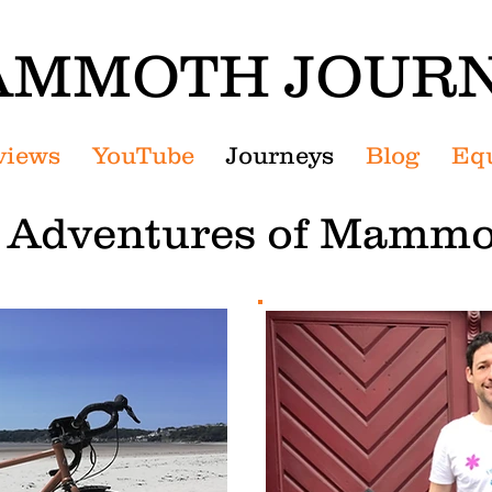
MMOTH JOUR
views
YouTube
Journeys
Blog
Eq
g Adventures of Mammo