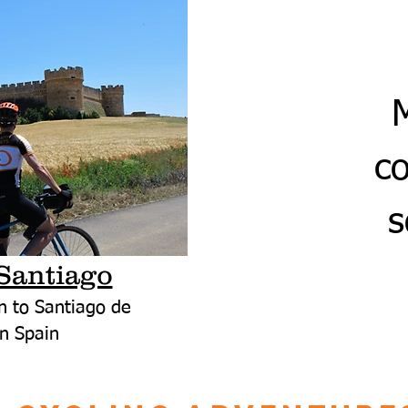
c
s
Santiago
n to Santiago de
n Spain