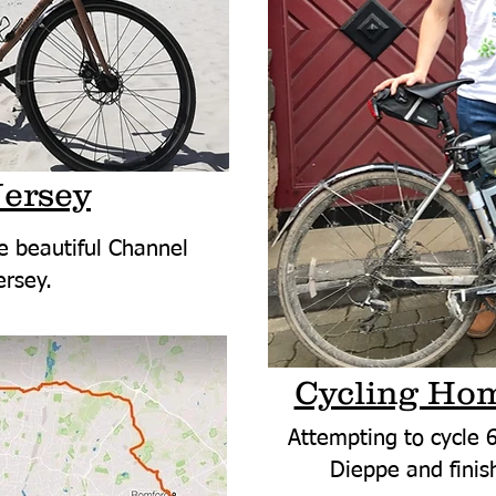
Jersey
e beautiful Channel
ersey.
Cycling Hom
Attempting to cycle 6
Dieppe and finish