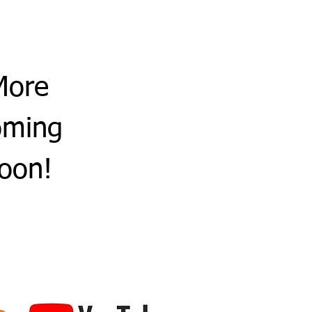
More
oming
oon!