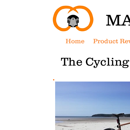
MA
Home
Product Re
The Cyclin