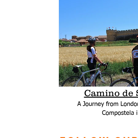
Camino de 
A Journey from Londo
Compostela i