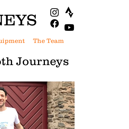
NEYS
uipment
The Team
th Journeys