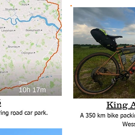
5
King 
ing road car park.
A 350 km bike packi
Wess