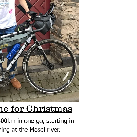
e for Christmas
00km in one go, starting in
ing at the Mosel river.