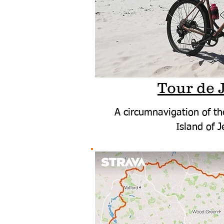
Tour de 
A circumnavigation of th
Island of J