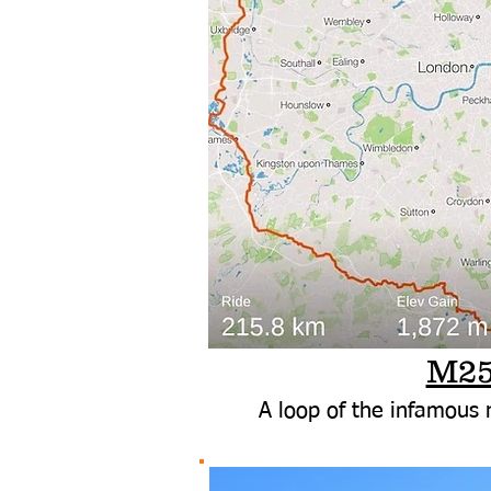
M2
A loop of the infamous r