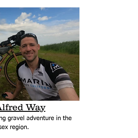
Alfred Way
ng gravel adventure in the
ex region.