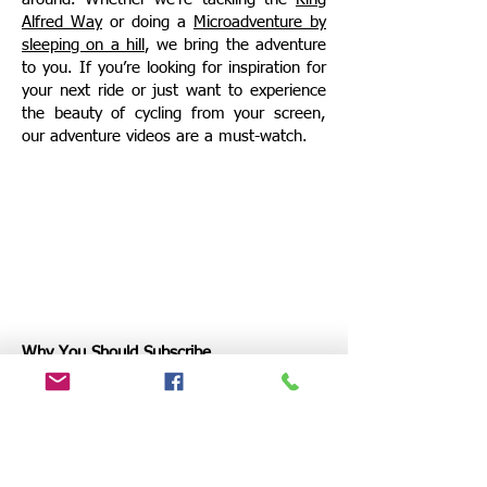
Alfred
Way
or doing a
Microadventure by
sleeping on a hill
, we bring the adventure
to you. If you’re looking for inspiration for
your next ride or just want to experience
the beauty of cycling from your screen,
our adventure videos are a must-watch.
Why You Should Subscribe
Mammoth Journeys is all about
community and connection. By
subscribing, you’ll join a growing group of
cyclists and adventurers who are just as