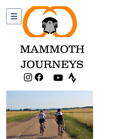
MAMMOTH
JOURNEYS