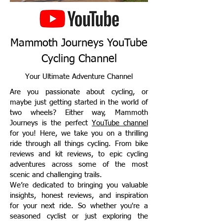
Mammoth Journeys YouTube
Cycling Channel
Your Ultimate Adventure Channel
Are you passionate about cycling, or
maybe just getting started in the world of
two wheels? Either way, Mammoth
Journeys is the perfect
YouTube channel
for you! Here, we take you on a thrilling
ride through all things cycling. From bike
reviews and kit reviews, to epic cycling
adventures across some of the most
scenic and challenging trails.
We’re dedicated to bringing you valuable
insights, honest reviews, and inspiration
for your next ride. So whether you're a
seasoned cyclist or just exploring the