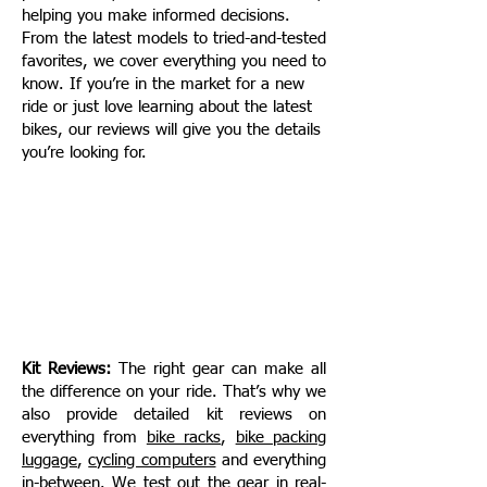
helping you make informed decisions.
From the latest models to tried-and-tested
favorites, we cover everything you need to
know. If you’re in the market for a new
ride or just love learning about the latest
bikes, our reviews will give you the details
you’re looking for.​​​​
Kit Reviews:
The right gear can make all
the difference on your ride. That’s why we
also provide detailed kit reviews on
everything from
bike racks
,
bike packing
luggage
,
cycling computers
and everything
in-between
. We test out the gear in real-