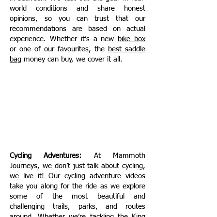
world conditions and share honest
opinions, so you can trust that our
recommendations are based on actual
experience. Whether it’s a new
bike box
or one of our favourites, the
best saddle
bag
money can buy, we cover it all.
Cycling Adventures:
At Mammoth
Journeys, we don’t just talk about cycling,
we live it! Our cycling adventure videos
take you along for the ride as we explore
some of the most beautiful and
challenging trails, parks, and routes
around. Whether we’re tackling the
King