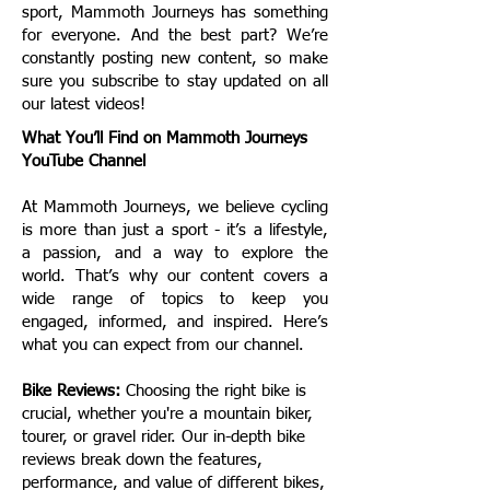
sport, Mammoth Journeys has something
for everyone.
And the best part? We’re
constantly posting new content, so make
sure you subscribe to stay updated on all
our latest videos!
What You’ll Find on Mammoth Journeys
YouTube Channel
At Mammoth Journeys, we believe cycling
is more than just a sport - it’s a lifestyle,
a passion, and a way to explore the
world. That’s why our content covers a
wide range of topics to keep you
engaged, informed, and inspired. Here’s
what you can expect from our channel.
Bike Reviews:
Choosing the right bike is
crucial, whether you're a mountain biker,
tourer, or gravel rider. Our in-depth bike
reviews break down the features,
performance, and value of different bikes,