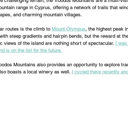
 challenging terrain, the Troodos Mountains are a must-visi
ountain range in Cyprus, offering a network of trails that win
capes, and charming mountain villages. 
r routes is the climb to 
Mount Olympus
, the highest peak i
ith steep gradients and hairpin bends, but the reward at th
c views of the island are nothing short of spectacular. 
I was 
d is on the list for the future.
oodos Mountains also provides an opportunity to explore tradi
lso boasts a local winery as well. 
I cycled there recently and