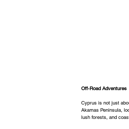
Off-Road Adventures
Cyprus is not just abou
Akamas Peninsula, loca
lush forests, and coas