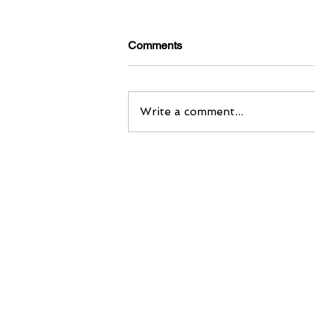
Comments
Write a comment...