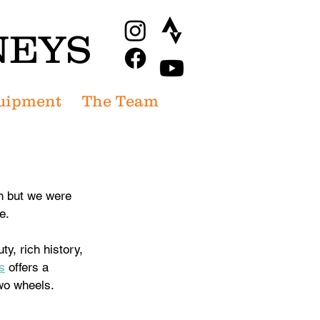
NEYS
uipment
The Team
n but we were 
e. 
y, rich history, 
s
 offers a 
two wheels.