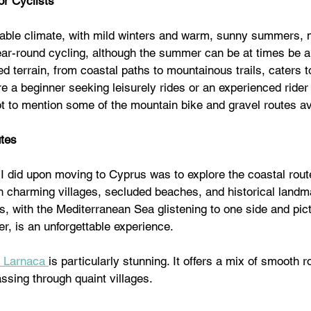
or Cyclists
able climate, with mild winters and warm, sunny summers, m
year-round cycling, although the summer can be at times be a l
ed terrain, from coastal paths to mountainous trails, caters to
re a beginner seeking leisurely rides or an experienced rider 
t to mention some of the mountain bike and gravel routes ava
utes
s I did upon moving to Cyprus was to explore the coastal rout
th charming villages, secluded beaches, and historical landm
s, with the Mediterranean Sea glistening to one side and pic
r, is an unforgettable experience.
o Larnaca 
is particularly stunning. It offers a mix of smooth 
ssing through quaint villages.