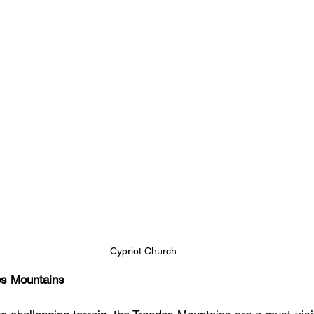
Cypriot Church
os Mountains