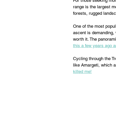
For those seeking more
range is the largest m
forests, rugged lands
One of the most popula
ascent is demanding, w
worth it. The panorami
this a few years ago an
Cycling through the Tr
like Amargeti, which a
killed me!