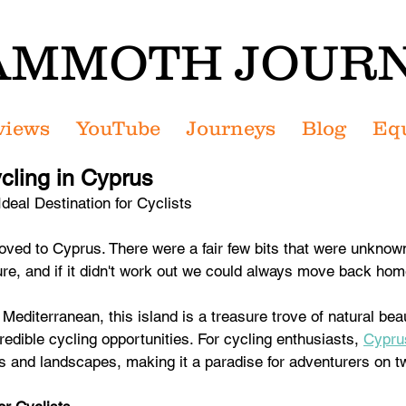
MMOTH JOUR
views
YouTube
Journeys
Blog
Eq
ycling in Cyprus
deal Destination for Cyclists
moved to Cyprus. There were a fair few bits that were unknow
ure, and if it didn't work out we could always move back hom
Mediterranean, this island is a treasure trove of natural beaut
redible cycling opportunities. For cycling enthusiasts, 
Cypru
es and landscapes, making it a paradise for adventurers on 