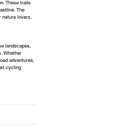
n. These trails 
astline. The 
 nature lovers. 
se landscapes, 
ts. Whether 
road adventures, 
xt cycling 