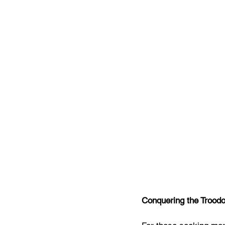
Conquering the Trood