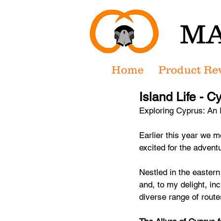
MA
Home
Product Re
Island Life - C
Exploring Cyprus: An I
Earlier this year we 
excited for the advent
Nestled in the eastern 
and, to my delight, inc
diverse range of rout