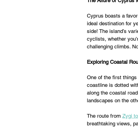
The Allure of Cyprus f
Cyprus boasts a favor
ideal destination for 
side! The island’s vari
cyclists, whether you'
challenging climbs. No
Exploring Coastal Ro
One of the first thing
coastline is dotted wi
along the coastal road
landscapes on the othe
The route from 
Zygi t
breathtaking views, pa