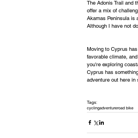
The Adonis Trail and t
offer a mix of challen
Akamas Peninsula is al
Although I have not don
Moving to Cyprus has 
favorable climate, and 
you're exploring coast
Cyprus has something t
adventure out here in
Tags:
cycling
adventure
road bike