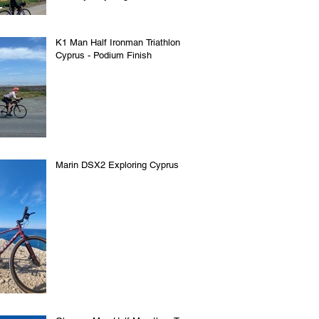
K1 Man Half Ironman Triathlon in
Cyprus - Podium Finish
Marin DSX2 Exploring Cyprus