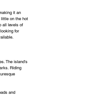
aking it an 
ittle on the hot 
 all levels of 
looking for 
ilable. 
es. The island's 
arks. Riding 
turesque 
roads and 