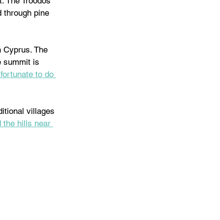
t. The Troodos 
d through pine 
n Cyprus. The 
e summit is 
fortunate to do 
tional villages 
 the hills near 