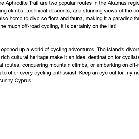
he Aphrodite Trail are two popular routes in the Akamas regio
ging climbs, technical descents, and stunning views of the co
so home to diverse flora and fauna, making it a paradise for
e much off-road cycling, it is certainly on the list!
opened up a world of cycling adventures. The island's diver
rich cultural heritage make it an ideal destination for cyclis
al routes, conquering mountain climbs, or embarking on off-
o offer every cycling enthusiast. Keep an eye out for my ne
 sunny Cyprus!