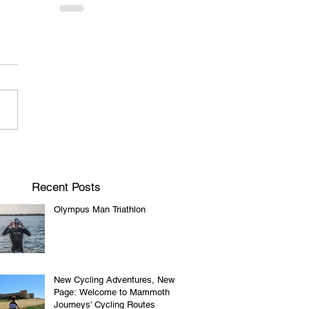
Recent Posts
Olympus Man Triathlon
New Cycling Adventures, New
Page: Welcome to Mammoth
Journeys' Cycling Routes