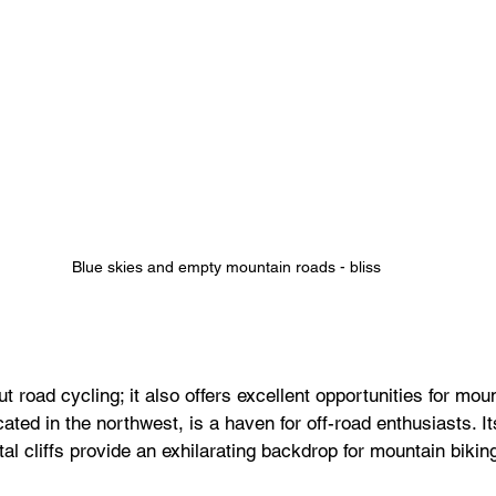
Blue skies and empty mountain roads - bliss
t road cycling; it also offers excellent opportunities for moun
ted in the northwest, is a haven for off-road enthusiasts. It
tal cliffs provide an exhilarating backdrop for mountain biki