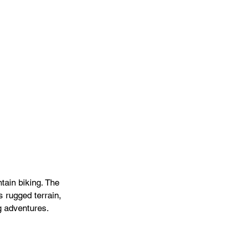
tain biking. The 
s rugged terrain, 
ng adventures.